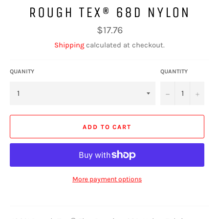
ROUGH TEX® 68D NYLON
Regular
$17.76
price
Shipping
calculated at checkout.
QUANITY
QUANTITY
−
+
ADD TO CART
More payment options