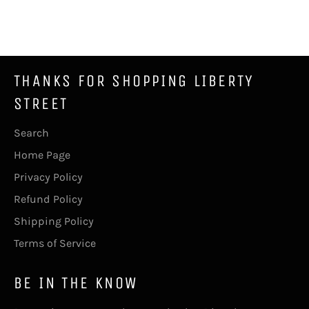
on
on
on
Facebook
Twitter
Pinterest
THANKS FOR SHOPPING LIBERTY
STREET
Search
Home Page
Privacy Policy
Refund Policy
Shipping Policy
Terms of Service
BE IN THE KNOW