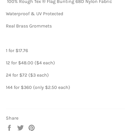
100% Rough Tex ® Flag Bunting 68D Nylon Fabric
Waterproof & UV Protected
Real Brass Grommets
1 for $17.76
12 for $48.00 ($4 each)
24 for $72 ($3 each)
144 for $360 (only $2.50 each)
Share
Share
Tweet
Pin