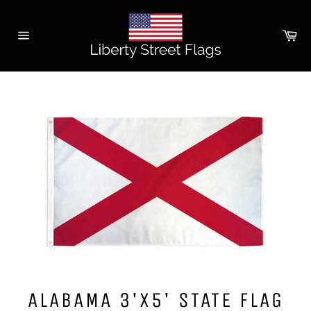
Skip
to
Ca
content
Site
navigation
ALABAMA 3'X5' STATE FLAG